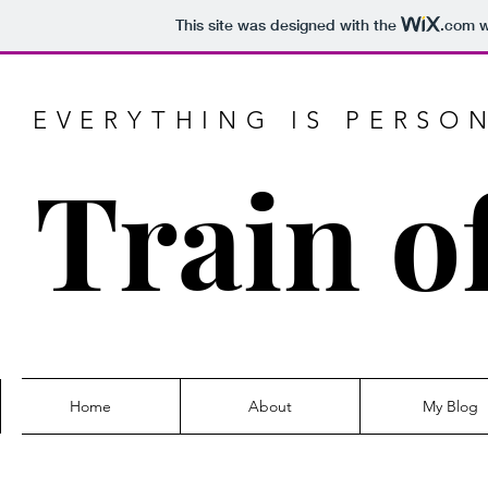
This site was designed with the
.com
w
EVERYTHING IS PERSO
Train o
Home
About
My Blog