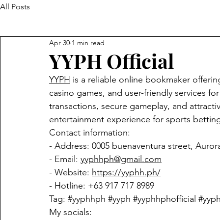
All Posts
Apr 30
1 min read
YYPH Official
YYPH
 is a reliable online bookmaker offerin
casino games, and user-friendly services fo
transactions, secure gameplay, and attract
entertainment experience for sports bettin
Contact information:
- Address: 0005 buenaventura street, Aurora
- Email: 
yyphhph@gmail.com
- Website: 
https://yyphh.ph/
- Hotline: +63 917 717 8989
Tag: 
#yyphhph
#yyph
#yyphhphofficial
#yyph
My socials: