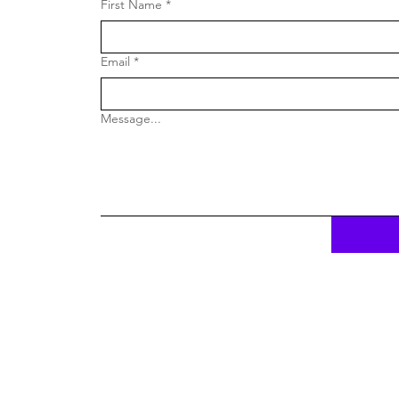
First Name
*
Email
*
Message...