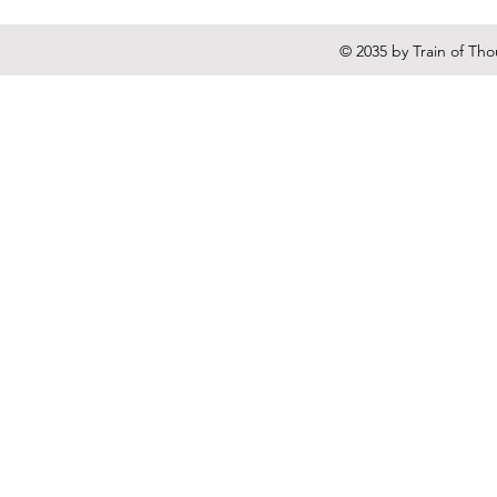
© 2035 by Train of Th