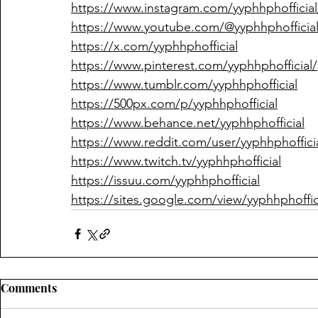
https://www.instagram.com/yyphhphofficial
https://www.youtube.com/@yyphhphofficia
https://x.com/yyphhphofficial
https://www.pinterest.com/yyphhphofficial/
https://www.tumblr.com/yyphhphofficial
https://500px.com/p/yyphhphofficial
https://www.behance.net/yyphhphofficial
https://www.reddit.com/user/yyphhphoffici
https://www.twitch.tv/yyphhphofficial
https://issuu.com/yyphhphofficial
https://sites.google.com/view/yyphhphoffic
Comments