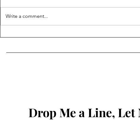
Write a comment...
Drop Me a Line, Le